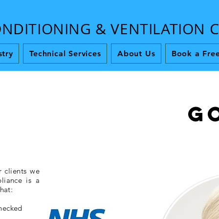
ONDITIONING & VENTILATION
stry
Technical Services
About Us
Book a Free
G
 clients we
liance is a
hat:
checked