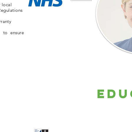
 local
Regulations
rranty
l to ensure
Edu