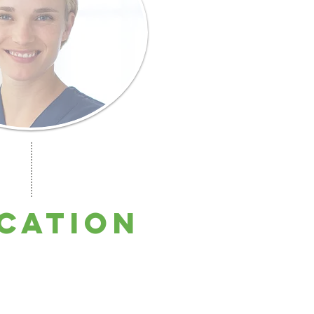
cation