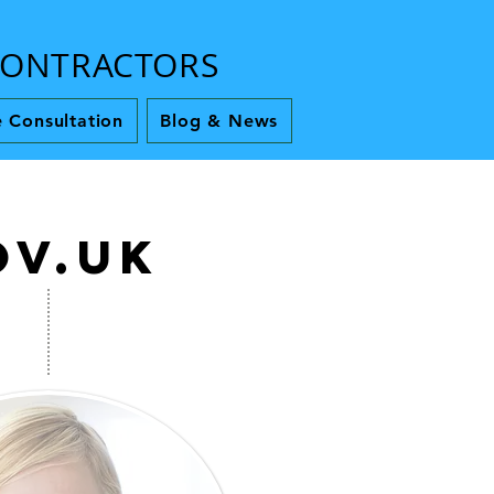
 CONTRACTORS
 Consultation
Blog & News
ov.uk