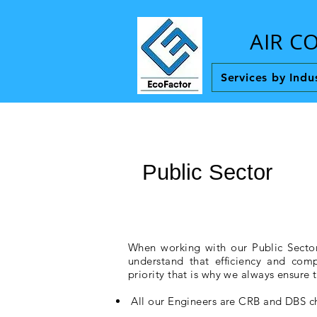
AIR C
Services by Indu
Public Sector
When working with our Public Sector
understand that efficiency and comp
priority that is why we always ensure t
All our Engineers are CRB and DBS 