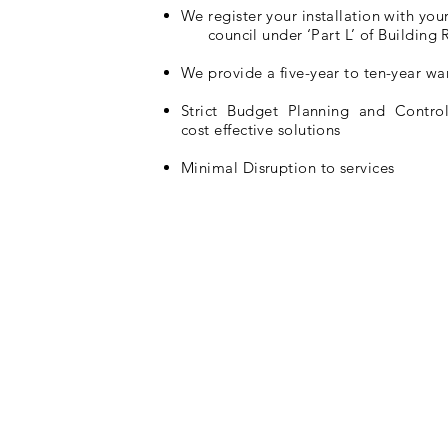
We register your installation with your
council under ‘Part L’ of Building 
We provide a five-year to ten-year wa
Strict Budget Planning and Contro
cost effective solutions
Minimal Disruption to services